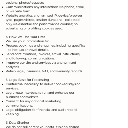
optional photos/requests.
Communications: any interactions via phone, email,
or website form.
Website analytics: anonymised IP, device/browser
type, pages visited, session durations—collected
only via essential and performance cookies; no
advertising or profiling cookies used.
4. How We Use Your Data
We use your information to:
Process bookings and enquiries, including specifics
like hot-tub or travel details.
Send confirmations, invoices, arrival instructions,
and follow-up communications.
Improve our site and services via anonymised
analytics.
Retain legal, insurance, VAT, and warranty records.
5. Legal Basis for Processing
Contractual necessity: to deliver booked stays or
services.
Legitimate interests: to run and enhance our
business and website.
Consent: for any optional marketing
communications.
Legal obligation: for financial and audit record-
keeping.
6. Data Sharing
We do not sell or rent your data. It is only shared