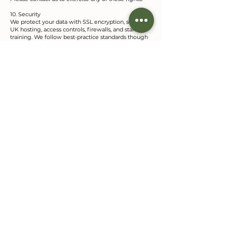
10. Security
We protect your data with SSL encryption, secure
UK hosting, access controls, firewalls, and staff
training. We follow best-practice standards though
no system is infallible.
11. International Transfers
All data is stored and processed within the UK—no
overseas transfers occur.
12. Policy Updates
We may occasionally update this policy. Continued
use of our site implies acceptance of the current
version as noted by the Effective Date above.
GELLI
Glamping
Gelli Glamping, Llandeilo
07832 120 571
gelliglamping@gmail.com