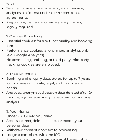
with:
Service providers (website host, email service,
analytics platforms) under GDPR‑compliant
agreements.
Regulatory, insurance, or emergency bodies, if
legally required.
7. Cookies & Tracking
Essential cookies: for site functionality and booking
forms.
Performance cookies: anonymised analytics only
(e.g. Google Analytics).
No advertising, profiling, or third-party third-party
tracking cookies are employed.
8. Data Retention
Booking and enquiry data: stored for up to 7 years
for business continuity, legal, and compliance
needs.
Analytics: anonymised session data deleted after 24
months; aggregated insights retained for ongoing
analysis.
9. Your Rights
Under UK GDPR, you may:
Access, correct, delete, restrict, or export your
personal data.
Withdraw consent or object to processing.
Lodge a complaint with the ICO.
Please contact us to exercise any of these rights.