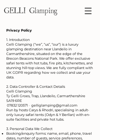
GELLI Glamping
Privacy Policy
1. Introduction
Gelli Glamping (“we”, “us”, “our”) is a luxury
glamping destination near Llandeilo in
Carmarthenshire, situated on the edge of the
Brecon Beacons National Park. We offer exclusive
safari tents with hot tubs, fire pits, kitchenettes, and
stunning hill‑top views. We are fully compliant with
UK GDPR regarding how we collect and use your
data.
2. Data Controller & Contact Details
Gelli Glamping
Ty Gelli Groes, Trap, Llandeilo, Carmarthenshire
SA19 6RE
07832 120571 ·
gelliglamping@gmail.com
Run by hosts Carys & Rhodri, specialising in adult-
only luxury safari tents (Odyn & Y Berllan) with en-
suite facilities and private hot tubs.
3. Personal Data We Collect
Booking/enquiry forms: name, email, phone, travel
dates, number of guests, service preferences,