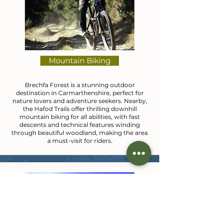
Mountain Biking
Brechfa Forest is a stunning outdoor
destination in Carmarthenshire, perfect for
nature lovers and adventure seekers. Nearby,
the Hafod Trails offer thrilling downhill
mountain biking for all abilities, with fast
descents and technical features winding
through beautiful woodland, making the area
a must-visit for riders.