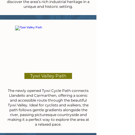
discover the area’s rich industrial heritage in a
unique and historic setting.
Tywi Valley Path
The newly opened Tywi Cycle Path connects
Llandeilo and Carmarthen, offering a scenic
and accessible route through the beautiful
Tywi Valley. Ideal for cyclists and walkers, the
path follows gentle gradients alongside the
river, passing picturesque countryside and
making it a perfect way to explore the area at
a relaxed pace.