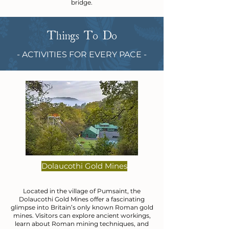
bridge.
Things To Do
- ACTIVITIES FOR EVERY PACE -
Dolaucothi Gold Mines
Located in the village of Pumsaint, the
Dolaucothi Gold Mines offer a fascinating
glimpse into Britain’s only known Roman gold
mines. Visitors can explore ancient workings,
learn about Roman mining techniques, and