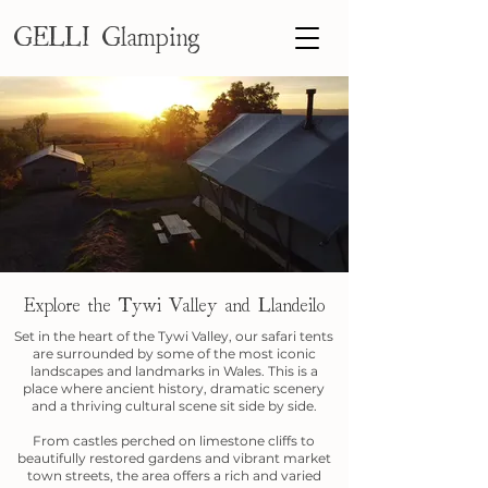
GELLI Glamping
Explore the Tywi Valley and Llandeilo
Set in the heart of the Tywi Valley, our safari tents
are surrounded by some of the most iconic
landscapes and landmarks in Wales. This is a
place where ancient history, dramatic scenery
and a thriving cultural scene sit side by side.
From castles perched on limestone cliffs to
beautifully restored gardens and vibrant market
town streets, the area offers a rich and varied