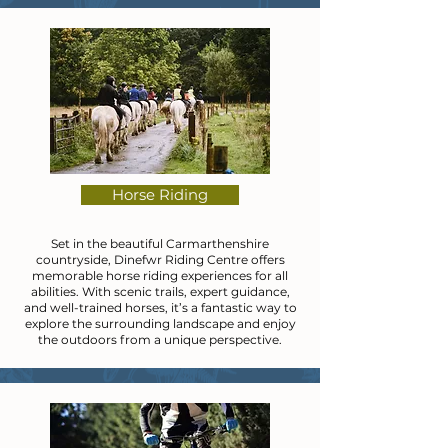
Horse Riding
Set in the beautiful Carmarthenshire
countryside, Dinefwr Riding Centre offers
memorable horse riding experiences for all
abilities. With scenic trails, expert guidance,
and well-trained horses, it’s a fantastic way to
explore the surrounding landscape and enjoy
the outdoors from a unique perspective.