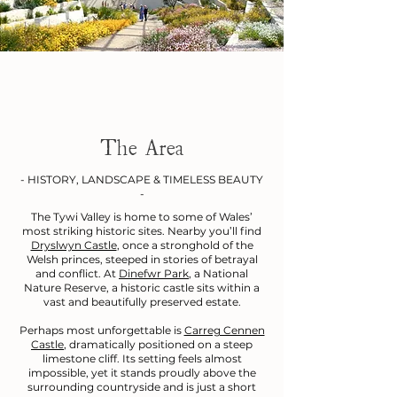
The Area
- HISTORY, LANDSCAPE & TIMELESS BEAUTY
-
The Tywi Valley is home to some of Wales’
most striking historic sites. Nearby you’ll find
Dryslwyn Castle
, once a stronghold of the
Welsh princes, steeped in stories of betrayal
and conflict. At
Dinefwr Park
, a National
Nature Reserve, a historic castle sits within a
vast and beautifully preserved estate.
Perhaps most unforgettable is
Carreg Cennen
Castle
, dramatically positioned on a steep
limestone cliff. Its setting feels almost
impossible, yet it stands proudly above the
surrounding countryside and is just a short