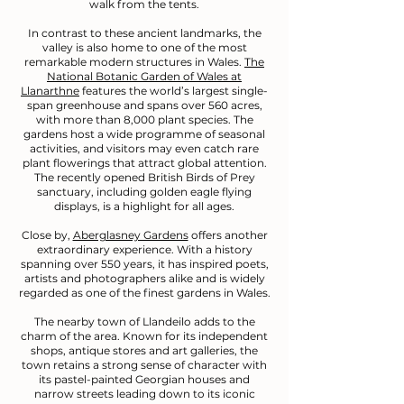
walk from the tents.
In contrast to these ancient landmarks, the
valley is also home to one of the most
remarkable modern structures in Wales.
The
National Botanic Garden of Wales at
Llanarthne
features the world’s largest single-
span greenhouse and spans over 560 acres,
with more than 8,000 plant species. The
gardens host a wide programme of seasonal
activities, and visitors may even catch rare
plant flowerings that attract global attention.
The recently opened British Birds of Prey
sanctuary, including golden eagle flying
displays, is a highlight for all ages.
Close by,
Aberglasney Gardens
offers another
extraordinary experience. With a history
spanning over 550 years, it has inspired poets,
artists and photographers alike and is widely
regarded as one of the finest gardens in Wales.
The nearby town of Llandeilo adds to the
charm of the area. Known for its independent
shops, antique stores and art galleries, the
town retains a strong sense of character with
its pastel-painted Georgian houses and
narrow streets leading down to its iconic