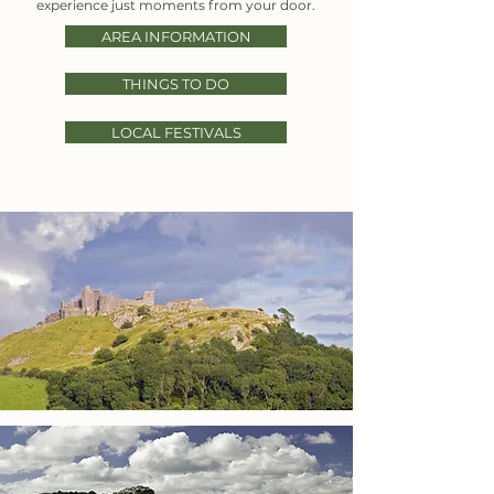
experience just moments from your door.
AREA INFORMATION
THINGS TO DO
LOCAL FESTIVALS