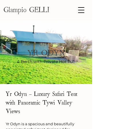
Glampio GELLI
YR ODYN
4 Berth with Private Hot Tub
Yr Odyn – Luxury Safari Tent 
with Panoramic Tywi Valley 
Views
Yr Odyn is a spacious and beautifully 