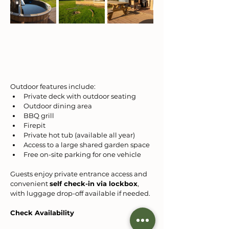
Outdoor features include:
Private deck with outdoor seating
Outdoor dining area
BBQ grill
Firepit
Private hot tub (available all year)
Access to a large shared garden space
Free on-site parking for one vehicle
Guests enjoy private entrance access and 
convenient 
self check-in via lockbox
, 
with luggage drop-off available if needed.
Check Availability