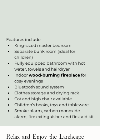
Features include:
King-sized master bedroom
Separate bunk room (ideal for 
children)
Fully equipped bathroom with hot 
water, towels and hairdryer
Indoor 
wood-burning fireplace
 for 
cosy evenings
Bluetooth sound system
Clothes storage and drying rack
Cot and high chair available
Children’s books, toys and tableware
Smoke alarm, carbon monoxide 
alarm, fire extinguisher and first aid kit
Relax and Enjoy the Landscape