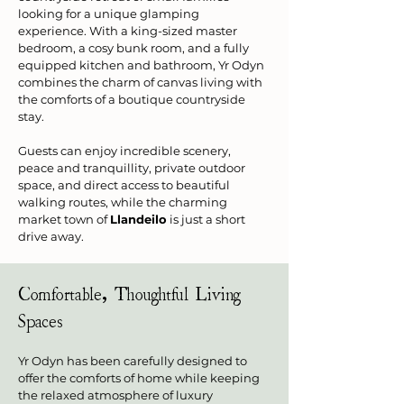
looking for a unique glamping 
experience. With a king-sized master 
bedroom, a cosy bunk room, and a fully 
equipped kitchen and bathroom, Yr Odyn 
combines the charm of canvas living with 
the comforts of a boutique countryside 
stay.
Guests can enjoy incredible scenery, 
peace and tranquillity, private outdoor 
space, and direct access to beautiful 
walking routes, while the charming 
market town of 
Llandeilo
 is just a short 
drive away.
Comfortable, Thoughtful Living 
Spaces
Yr Odyn has been carefully designed to 
offer the comforts of home while keeping 
the relaxed atmosphere of luxury 