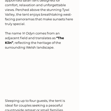
appointed safari tent designed for 
comfort, relaxation and unforgettable 
views. Perched above the stunning Tywi 
Valley, the tent enjoys breathtaking west-
facing panoramas that make sunsets here 
truly special.
The name 
Yr Odyn
 comes from an 
adjacent field and translates as 
“The 
Kiln”
, reflecting the heritage of the 
surrounding Welsh landscape.
Sleeping up to four guests, the tent is 
ideal for couples seeking a peaceful 
countryside retreat or small families 