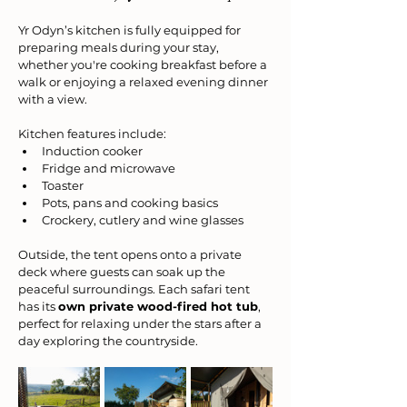
Yr Odyn’s kitchen is fully equipped for 
preparing meals during your stay, 
whether you're cooking breakfast before a 
walk or enjoying a relaxed evening dinner 
with a view.
Kitchen features include:
Induction cooker
Fridge and microwave
Toaster
Pots, pans and cooking basics
Crockery, cutlery and wine glasses
Outside, the tent opens onto a private 
deck where guests can soak up the 
peaceful surroundings. Each safari tent 
has its 
own private wood-fired hot tub
, 
perfect for relaxing under the stars after a 
day exploring the countryside.