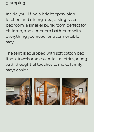
glamping.
Inside you’ll find a bright open-plan 
kitchen and dining area, a king-sized 
bedroom, a smaller bunk room perfect for 
children, and a modern bathroom with 
everything you need for a comfortable 
stay.
The tent is equipped with soft cotton bed 
linen, towels and essential toiletries, along 
with thoughtful touches to make family 
stays easier.