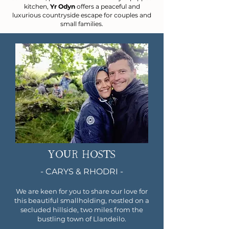
kitchen,
Yr Odyn
offers a peaceful and
luxurious countryside escape for couples and
small families.
YOUR HOSTS
- CARYS & RHODRI -
We are keen for you to share our love for
this beautiful smallholding, nestled on a
secluded hillside, two miles from the
bustling town of Llandeilo.