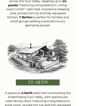
across the Tywi Valley, sleeping up to
six
guests
. Featuring a king bedroom, a king-
sized “cwtsh” cabin bed, mezzanine sleeping
area, private hot tub and fully equipped
kitchen,
Y Berllan
is perfect for families and
small groups seeking a peaceful luxury
glamping escape.
YR ODYN
A spacious
4-berth
safari tent overlooking the
breathtaking Tywi Valley, with spectacular
west-facing views. Featuring a king bedroom,
bunk room, private hot tub and fully equipped