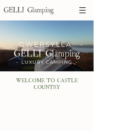
GELLI Glamping
- GWERSYLLA -
GELLI Glamping
- LUXURY CAMPING -
WELCOME TO CASTLE
COUNTRY