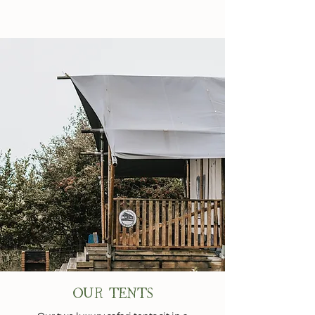
OUR TENTS