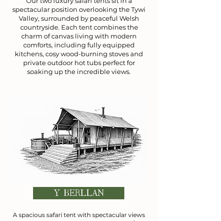
Our two luxury safari tents sit in a
spectacular position overlooking the Tywi
Valley, surrounded by peaceful Welsh
countryside. Each tent combines the
charm of canvas living with modern
comforts, including fully equipped
kitchens, cosy wood-burning stoves and
private outdoor hot tubs perfect for
soaking up the incredible views.
Y BERLLAN
A spacious safari tent with spectacular views