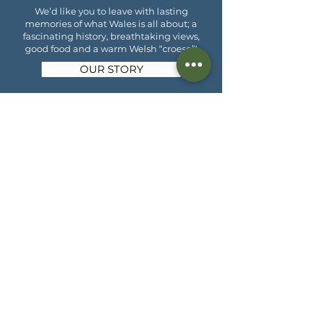
We’d like you to leave with lasting
memories of what Wales is all about; a
fascinating history, breathtaking views,
good food and a warm Welsh “croeso”!
OUR STORY